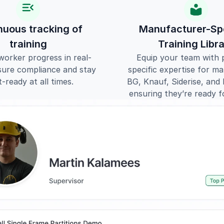
nuous tracking of 
Manufacturer-Spe
training
Training Libr
worker progress in real-
Equip your team with 
sure compliance and stay 
specific expertise for mate
t-ready at all times.
BG, Knauf, Siderise, an
ensuring they’re ready f