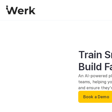
Train S
Build F
An AI-powered pl
teams, helping yo
and ensure they'r
Book a Demo