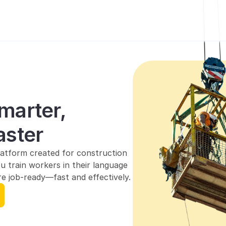
marter, 
aster
atform created for construction 
u train workers in their language 
e job-ready—fast and effectively.