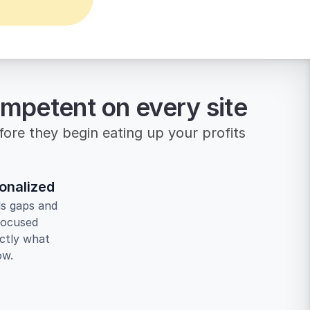
ompetent on every site
efore they begin eating up your profits
onalized
ls gaps and 
focused 
ctly what 
ow.