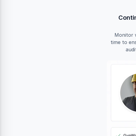
Conti
Monitor 
time to en
audi