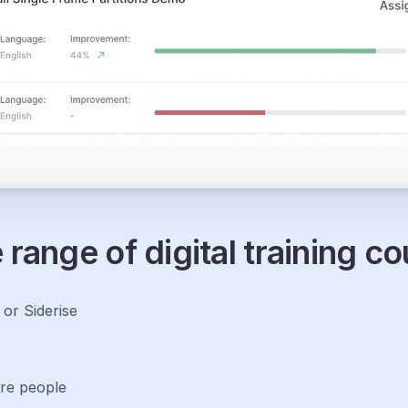
range of digital training c
r Siderise 
re people 