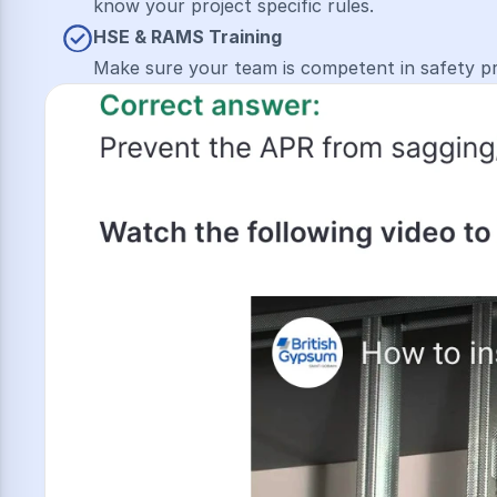
know your project specific rules.
HSE & R﻿AMS Training
Make sure your team is competent in safety p