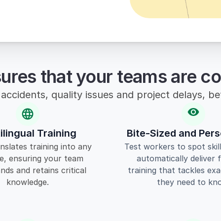
sures that your teams are c
accidents, quality issues and project delays, b
ilingual Training
Bite-Sized and Pers
nslates training into any 
Test workers to spot skil
e, ensuring your team 
automatically deliver 
ds and retains critical 
training that tackles exa
knowledge.
they need to kn