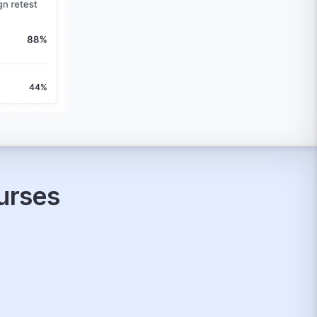
ourses