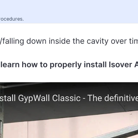
rocedures.