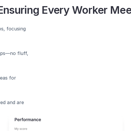
Ensuring Every Worker Me﻿e
s, focusing 
ps—no fluff, 
eas for 
ed and are 