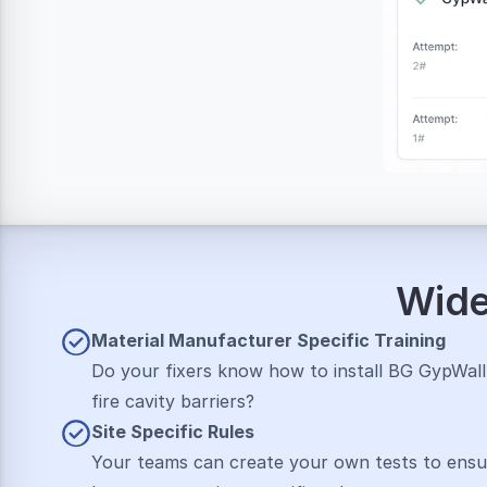
Wide 
Material M﻿Anufacturer Specific Training
Do your fixers know how to install BG GypWall o
fire cavity barriers?
Site Specific Rul﻿Es
Your teams can create your own tests to ensu