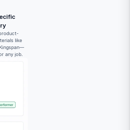
cific 
ary
product-
rials like 
d Kingspan—
or any job.