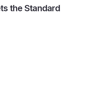
ts the Standard