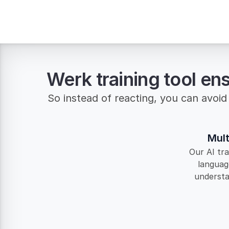
Werk training tool en
So instead of reacting, you can avoid 
Mult
Our AI tra
languag
understan