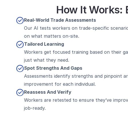
How It Works: 
Real-World Trade Assessments
Our AI tests workers on trade-specific scenario
on what matters on-site.
Tailored Learning
Workers get focused training based on their ga
just what they need.
Spot Strengths And Gaps
Assessments identify strengths and pinpoint ar
improvement for each individual.
Reassess And Verify
Workers are retested to ensure they’ve improv
job-ready.