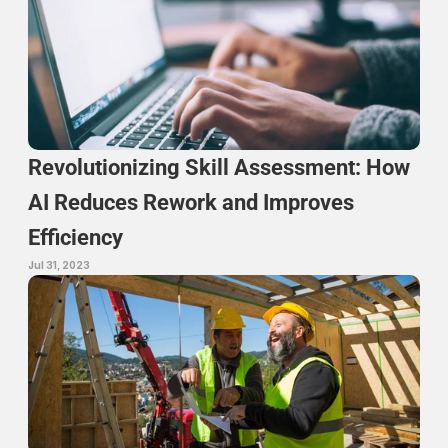
Revolutionizing Skill Assessment: How 
AI Reduces Rework and Improves 
Efficiency
Jul 31, 2023