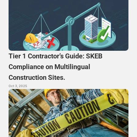
Tier 1 Contractor’s Guide: SKEB 
Compliance on Multilingual 
Construction Sites.
Oct 3, 2025