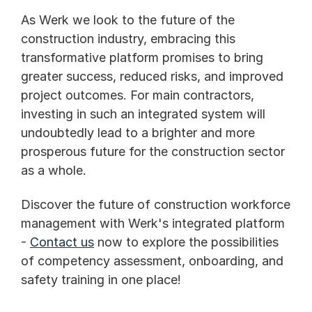
As Werk we look to the future of the 
construction industry, embracing this 
transformative platform promises to bring 
greater success, reduced risks, and improved 
project outcomes. For main contractors, 
investing in such an integrated system will 
undoubtedly lead to a brighter and more 
prosperous future for the construction sector 
as a whole.
Discover the future of construction workforce 
management with Werk's integrated platform 
- 
Contact us
 now to explore the possibilities 
of competency assessment, onboarding, and 
safety training in one place!