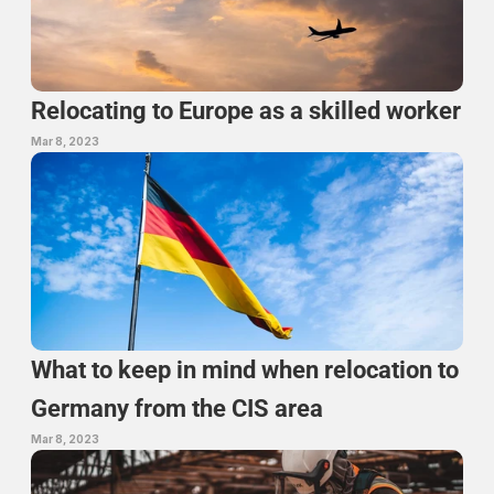
Relocating to Europe as a skilled worker
Mar 8, 2023
What to keep in mind when relocation to 
Germany from the CIS area
Mar 8, 2023