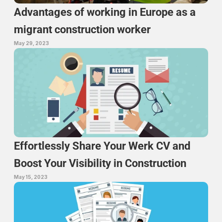
Advantages of working in Europe as a 
migrant construction worker
May 29, 2023
Effortlessly Share Your Werk CV and 
Boost Your Visibility in Construction
May 15, 2023