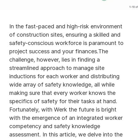
In the fast-paced and high-risk environment 
of construction sites, ensuring a skilled and 
safety-conscious workforce is paramount to 
project success and your finances.The 
challenge, however, lies in finding a 
streamlined approach to manage site 
inductions for each worker and distributing 
wide array of safety knowledge, all while 
making sure that every worker knows the 
specifics of safety for their tasks at hand. 
Fortunately, with Werk the future is bright 
with the emergence of an integrated worker 
competency and safety knowledge 
assessment. In this article, we delve into the 