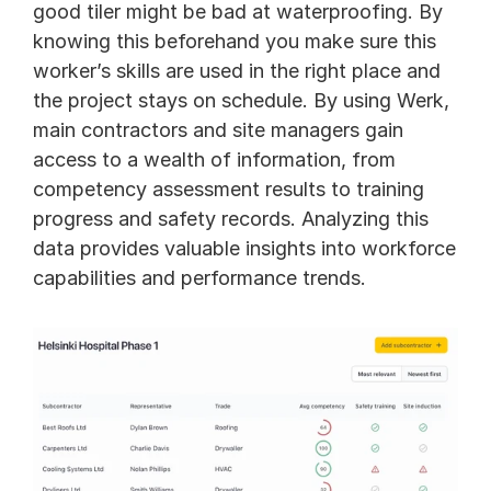
good tiler might be bad at waterproofing. By 
knowing this beforehand you make sure this 
worker’s skills are used in the right place and 
the project stays on schedule. By using Werk, 
main contractors and site managers gain 
access to a wealth of information, from 
competency assessment results to training 
progress and safety records. Analyzing this 
data provides valuable insights into workforce 
capabilities and performance trends. 