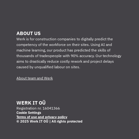
ABOUT US
Werk is for construction companies to digitally predict the 
competency of the workforce on their sites. Using AI and 
machine learning, our product has predicted the skills of 
thousands of tradespeople with 90% accuracy. Our technology 
aims to drastically reduce costly rework and project delays 
caused by unqualified labour on sites.
About team and Werk
WERK IT OÜ
Registration nr. 16041366
Cookie Settings
Terms of use and privacy policy
© 2025 Werk IT OÜ | All rights protected