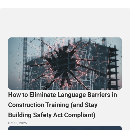
Continue Reading
How to Eliminate Language Barriers in 
Construction Training (and Stay 
Building Safety Act Compliant)
Oct 13, 2025