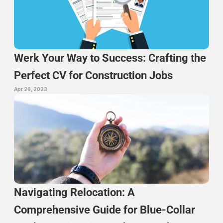
Werk Your Way to Success: Crafting the 
Perfect CV for Construction Jobs
Apr 26, 2023
Navigating Relocation: A 
Comprehensive Guide for Blue-Collar 