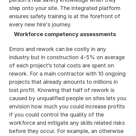
step onto your site. The integrated platform 
ensures safety training is at the forefront of 
every new hire's journey. 
Workforce competency assessments
Errors and rework can be costly in any 
industry but in construction 4-5% on average 
of each project’s total costs are spent on 
rework. For a main contractor with 10 ongoing 
projects that already amounts to millions in 
lost profit. Knowing that half of rework is 
caused by unqualified people on sites lets you 
envision how much you could increase profits 
if you could control the quality of the 
workforce and mitigate any skills related risks 
before they occur. For example, an otherwise 