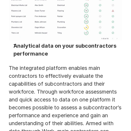
Analytical data on your subcontractors 
performance 
The integrated platform enables main 
contractors to effectively evaluate the 
capabilities of subcontractors and their 
workforce. Through workforce assessments 
and quick access to data on one platform it 
becomes possible to assess a subcontractor’s 
performance and experience and gain an 
understanding of their abilities. Armed with 