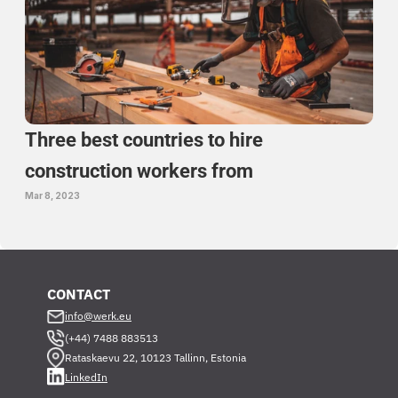
Three best countries to hire 
construction workers from 
Mar 8, 2023
CONTACT
info@werk.eu
(+44) 7488 883513
Rataskaevu 22, 10123 Tallinn, Estonia
LinkedIn