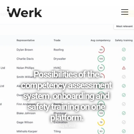
Possibilities of the 
competency assessment 
system, onboarding and 
safety training on one 
platform.
Aug 31, 2023