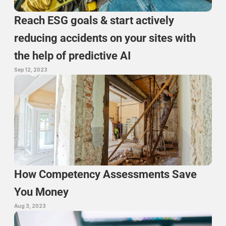
Reach ESG goals & start actively 
reducing accidents on your sites with 
the help of predictive AI
Sep 12, 2023
How Competency Assessments Save 
You Money
Aug 3, 2023