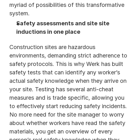
myriad of possibilities of this transformative 
system.
Safety assessments and site site 
inductions in one place
Construction sites are hazardous 
environments, demanding strict adherence to 
safety protocols. This is why Werk has built 
safety tests that can identify any worker’s 
actual safety knowledge when they arrive on 
your site. Testing has several anti-cheat 
measures and is trade specific, allowing you 
to effectively start reducing safety incidents. 
No more need for the site manager to worry 
about whether workers have read the safety 
materials, you get an overview of every 
person’s real safety knowledge when they 