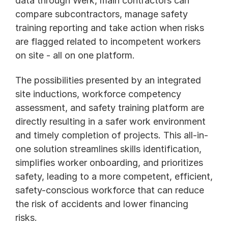
data through Werk, main contractors can 
compare subcontractors, manage safety 
training reporting and take action when risks 
are flagged related to incompetent workers 
on site - all on one platform. 
The possibilities presented by an integrated 
site inductions, workforce competency 
assessment, and safety training platform are 
directly resulting in a safer work environment 
and timely completion of projects. This all-in-
one solution streamlines skills identification, 
simplifies worker onboarding, and prioritizes 
safety, leading to a more competent, efficient, 
safety-conscious workforce that can reduce 
the risk of accidents and lower financing 
risks. 