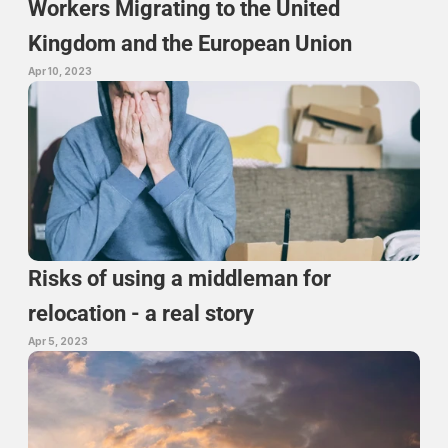
Workers Migrating to the United 
Kingdom and the European Union
Apr 10, 2023
Risks of using a middleman for 
relocation - a real story
Apr 5, 2023