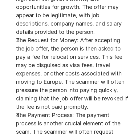
opportunities for growth. The offer may 
appear to be legitimate, with job 
descriptions, company names, and salary 
details provided to the person.
The Request for Money: After accepting 
the job offer, the person is then asked to 
pay a fee for relocation services. This fee 
may be disguised as visa fees, travel 
expenses, or other costs associated with 
moving to Europe. The scammer will often 
pressure the person into paying quickly, 
claiming that the job offer will be revoked if 
the fee is not paid promptly.
The Payment Process: The payment 
process is another crucial element of the 
scam. The scammer will often request 