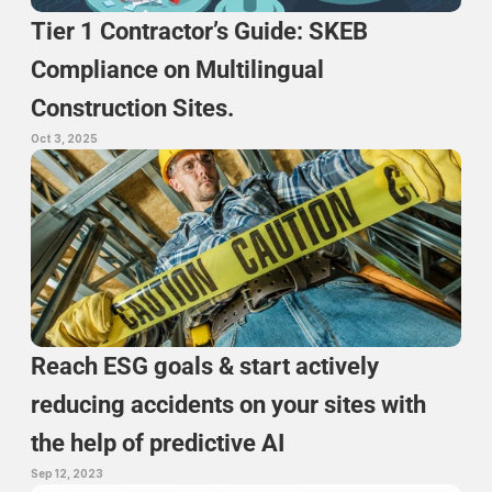
Tier 1 Contractor’s Guide: SKEB 
Compliance on Multilingual 
Construction Sites.
Oct 3, 2025
Reach ESG goals & start actively 
reducing accidents on your sites with 
the help of predictive AI
Sep 12, 2023