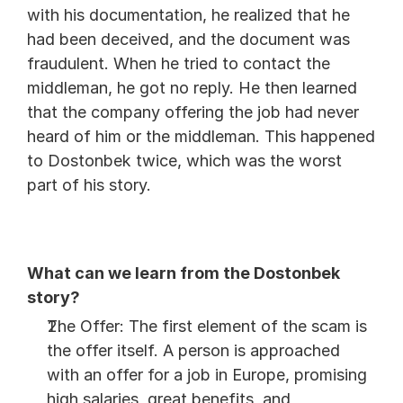
with his documentation, he realized that he 
had been deceived, and the document was 
fraudulent. When he tried to contact the 
middleman, he got no reply. He then learned 
that the company offering the job had never 
heard of him or the middleman. This happened 
to Dostonbek twice, which was the worst 
part of his story.
What can we learn from the Dostonbek 
story?
The Offer: The first element of the scam is 
the offer itself. A person is approached 
with an offer for a job in Europe, promising 
high salaries, great benefits, and 