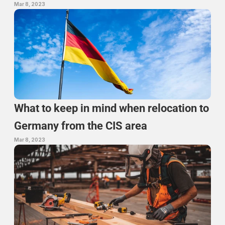
Mar 8, 2023
What to keep in mind when relocation to 
Germany from the CIS area
Mar 8, 2023