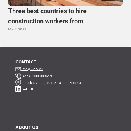
Three best countries to hire 
construction workers from 
Mar 8, 2023
CONTACT
info@werk.eu
(+44) 7488 883513
Rataskaevu 22, 10123 Tallinn, Estonia
LinkedIn
ABOUT US