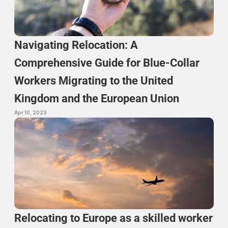
Navigating Relocation: A 
Comprehensive Guide for Blue-Collar 
Workers Migrating to the United 
Kingdom and the European Union
Apr 10, 2023
Relocating to Europe as a skilled worker