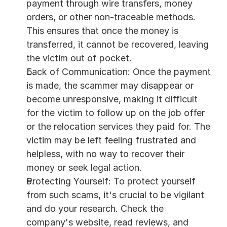
payment through wire transfers, money 
orders, or other non-traceable methods. 
This ensures that once the money is 
transferred, it cannot be recovered, leaving 
the victim out of pocket.
Lack of Communication: Once the payment 
is made, the scammer may disappear or 
become unresponsive, making it difficult 
for the victim to follow up on the job offer 
or the relocation services they paid for. The 
victim may be left feeling frustrated and 
helpless, with no way to recover their 
money or seek legal action.
Protecting Yourself: To protect yourself 
from such scams, it's crucial to be vigilant 
and do your research. Check the 
company's website, read reviews, and 