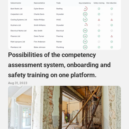
Possibilities of the competency 
assessment system, onboarding and 
safety training on one platform.
Aug 31, 2023