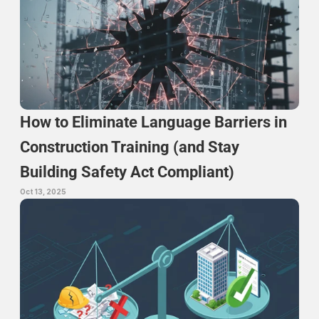
How to Eliminate Language Barriers in 
Construction Training (and Stay 
Building Safety Act Compliant)
Oct 13, 2025