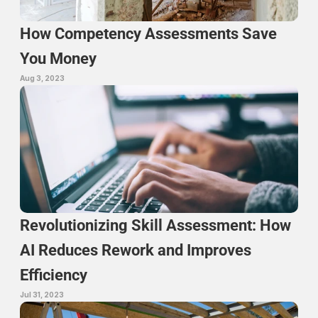
How Competency Assessments Save 
You Money
Aug 3, 2023
Revolutionizing Skill Assessment: How 
AI Reduces Rework and Improves 
Efficiency
Jul 31, 2023