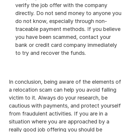
verify the job offer with the company 
directly. Do not send money to anyone you 
do not know, especially through non-
traceable payment methods. If you believe 
you have been scammed, contact your 
bank or credit card company immediately 
to try and recover the funds.
In conclusion, being aware of the elements of 
a relocation scam can help you avoid falling 
victim to it. Always do your research, be 
cautious with payments, and protect yourself 
from fraudulent activities. If you are in a 
situation where you are approached by a 
really good job offering you should be 