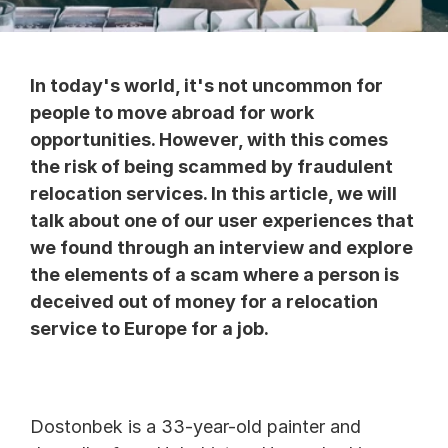
In today's world, it's not uncommon for 
people to move abroad for work 
opportunities. However, with this comes 
the risk of being scammed by fraudulent 
relocation services. In this article, we will 
talk about one of our user experiences that 
we found through an interview and explore 
the elements of a scam where a person is 
deceived out of money for a relocation 
service to Europe for a job.
Dostonbek is a 33-year-old painter and 