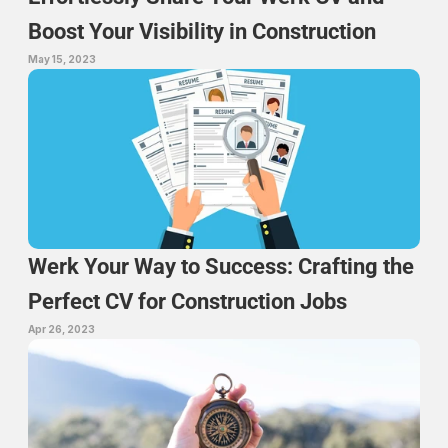
Boost Your Visibility in Construction
May 15, 2023
Werk Your Way to Success: Crafting the 
Perfect CV for Construction Jobs
Apr 26, 2023