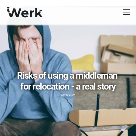
Risks of using a middleman 
for relocation - a real story
Apr 5, 2023