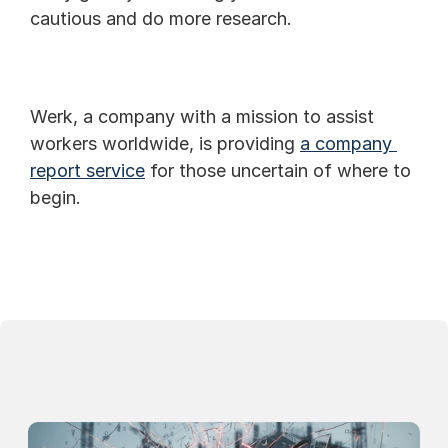
cautious and do more research.
Werk, a company with a mission to assist 
workers worldwide, is providing 
a company 
report service
 for those uncertain of where to 
begin.
Continue Reading