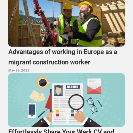
Advantages of working in Europe as a 
migrant construction worker
May 29, 2023
Effortlessly Share Your Werk CV and 