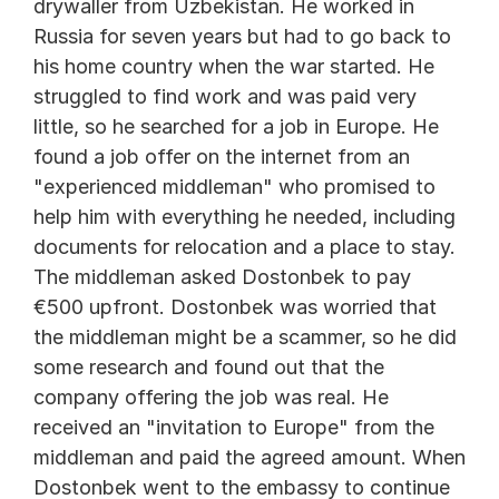
drywaller from Uzbekistan. He worked in 
Russia for seven years but had to go back to 
his home country when the war started. He 
struggled to find work and was paid very 
little, so he searched for a job in Europe. He 
found a job offer on the internet from an 
"experienced middleman" who promised to 
help him with everything he needed, including 
documents for relocation and a place to stay. 
The middleman asked Dostonbek to pay 
€500 upfront. Dostonbek was worried that 
the middleman might be a scammer, so he did 
some research and found out that the 
company offering the job was real. He 
received an "invitation to Europe" from the 
middleman and paid the agreed amount. When 
Dostonbek went to the embassy to continue 