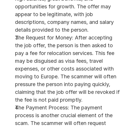
opportunities for growth. The offer may 
appear to be legitimate, with job 
descriptions, company names, and salary 
details provided to the person.
The Request for Money: After accepting 
the job offer, the person is then asked to 
pay a fee for relocation services. This fee 
may be disguised as visa fees, travel 
expenses, or other costs associated with 
moving to Europe. The scammer will often 
pressure the person into paying quickly, 
claiming that the job offer will be revoked if 
the fee is not paid promptly.
The Payment Process: The payment 
process is another crucial element of the 
scam. The scammer will often request 