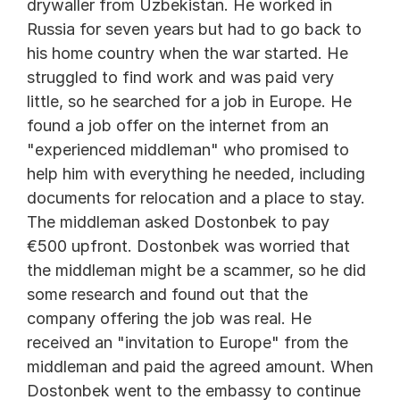
drywaller from Uzbekistan. He worked in 
Russia for seven years but had to go back to 
his home country when the war started. He 
struggled to find work and was paid very 
little, so he searched for a job in Europe. He 
found a job offer on the internet from an 
"experienced middleman" who promised to 
help him with everything he needed, including 
documents for relocation and a place to stay. 
The middleman asked Dostonbek to pay 
€500 upfront. Dostonbek was worried that 
the middleman might be a scammer, so he did 
some research and found out that the 
company offering the job was real. He 
received an "invitation to Europe" from the 
middleman and paid the agreed amount. When 
Dostonbek went to the embassy to continue 