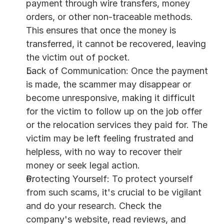
payment through wire transfers, money 
orders, or other non-traceable methods. 
This ensures that once the money is 
transferred, it cannot be recovered, leaving 
the victim out of pocket.
Lack of Communication: Once the payment 
is made, the scammer may disappear or 
become unresponsive, making it difficult 
for the victim to follow up on the job offer 
or the relocation services they paid for. The 
victim may be left feeling frustrated and 
helpless, with no way to recover their 
money or seek legal action.
Protecting Yourself: To protect yourself 
from such scams, it's crucial to be vigilant 
and do your research. Check the 
company's website, read reviews, and 