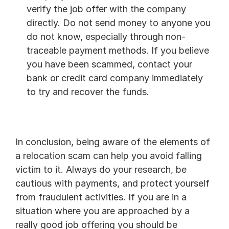
verify the job offer with the company 
directly. Do not send money to anyone you 
do not know, especially through non-
traceable payment methods. If you believe 
you have been scammed, contact your 
bank or credit card company immediately 
to try and recover the funds.
In conclusion, being aware of the elements of 
a relocation scam can help you avoid falling 
victim to it. Always do your research, be 
cautious with payments, and protect yourself 
from fraudulent activities. If you are in a 
situation where you are approached by a 
really good job offering you should be 