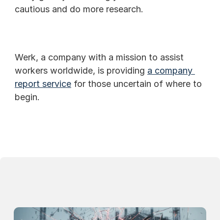
cautious and do more research.
Werk, a company with a mission to assist 
workers worldwide, is providing 
a company 
report service
 for those uncertain of where to 
begin.
Continue Reading