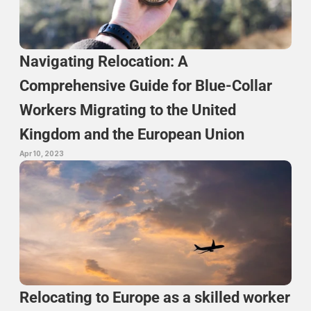
Navigating Relocation: A 
Comprehensive Guide for Blue-Collar 
Workers Migrating to the United 
Kingdom and the European Union
Apr 10, 2023
Relocating to Europe as a skilled worker