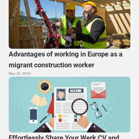
Advantages of working in Europe as a 
migrant construction worker
May 29, 2023
Effortlessly Share Your Werk CV and 