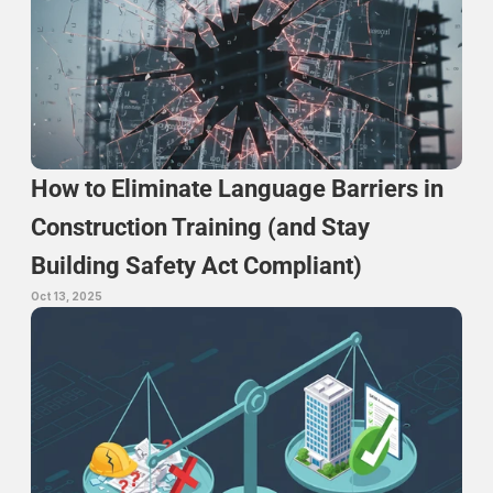
How to Eliminate Language Barriers in 
Construction Training (and Stay 
Building Safety Act Compliant)
Oct 13, 2025