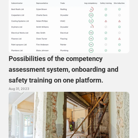
Possibilities of the competency 
assessment system, onboarding and 
safety training on one platform.
Aug 31, 2023