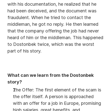
with his documentation, he realized that he 
had been deceived, and the document was 
fraudulent. When he tried to contact the 
middleman, he got no reply. He then learned 
that the company offering the job had never 
heard of him or the middleman. This happened 
to Dostonbek twice, which was the worst 
part of his story.
What can we learn from the Dostonbek 
story?
The Offer: The first element of the scam is 
the offer itself. A person is approached 
with an offer for a job in Europe, promising 
high salaries, great benefits, and 