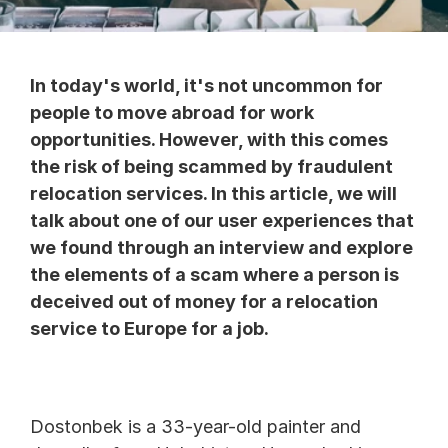
In today's world, it's not uncommon for 
people to move abroad for work 
opportunities. However, with this comes 
the risk of being scammed by fraudulent 
relocation services. In this article, we will 
talk about one of our user experiences that 
we found through an interview and explore 
the elements of a scam where a person is 
deceived out of money for a relocation 
service to Europe for a job.
Dostonbek is a 33-year-old painter and 