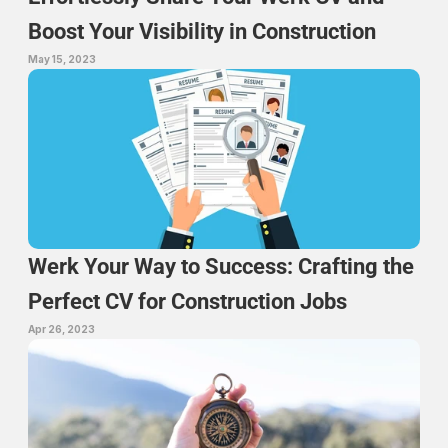
Boost Your Visibility in Construction
May 15, 2023
Werk Your Way to Success: Crafting the 
Perfect CV for Construction Jobs
Apr 26, 2023