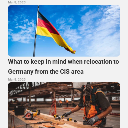
Mar 8, 2023
What to keep in mind when relocation to 
Germany from the CIS area
Mar 8, 2023