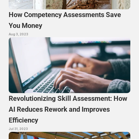
How Competency Assessments Save 
You Money
Aug 3, 2023
Revolutionizing Skill Assessment: How 
AI Reduces Rework and Improves 
Efficiency
Jul 31, 2023