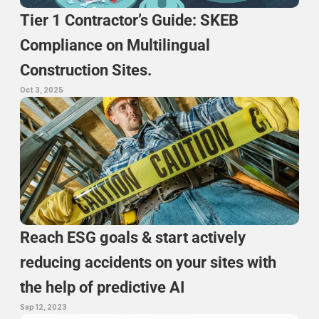
Tier 1 Contractor’s Guide: SKEB 
Compliance on Multilingual 
Construction Sites.
Oct 3, 2025
Reach ESG goals & start actively 
reducing accidents on your sites with 
the help of predictive AI
Sep 12, 2023