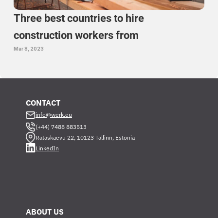
Three best countries to hire 
construction workers from 
Mar 8, 2023
CONTACT
info@werk.eu
(+44) 7488 883513
Rataskaevu 22, 10123 Tallinn, Estonia
LinkedIn
ABOUT US