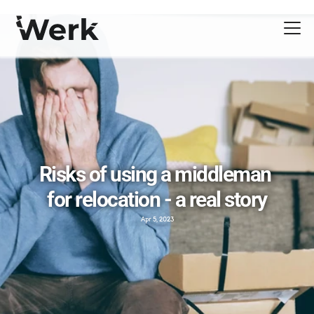
Risks of using a middleman 
for relocation - a real story
Apr 5, 2023