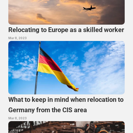
Relocating to Europe as a skilled worker
Mar 8, 2023
What to keep in mind when relocation to 
Germany from the CIS area
Mar 8, 2023