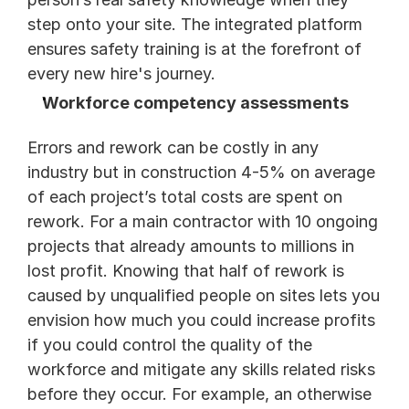
step onto your site. The integrated platform 
ensures safety training is at the forefront of 
every new hire's journey. 
Workforce competency assessments
Errors and rework can be costly in any 
industry but in construction 4-5% on average 
of each project’s total costs are spent on 
rework. For a main contractor with 10 ongoing 
projects that already amounts to millions in 
lost profit. Knowing that half of rework is 
caused by unqualified people on sites lets you 
envision how much you could increase profits 
if you could control the quality of the 
workforce and mitigate any skills related risks 
before they occur. For example, an otherwise 