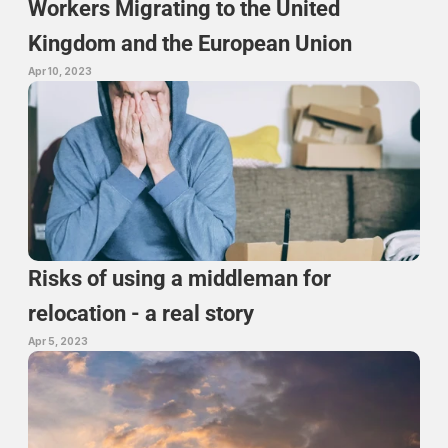
Workers Migrating to the United 
Kingdom and the European Union
Apr 10, 2023
Risks of using a middleman for 
relocation - a real story
Apr 5, 2023