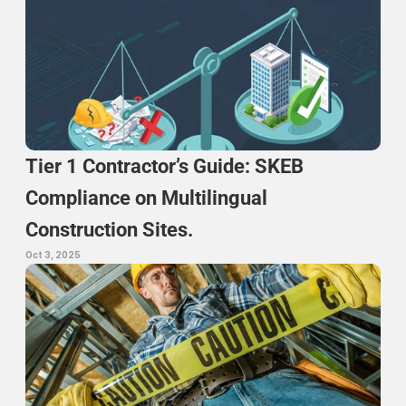
Tier 1 Contractor’s Guide: SKEB 
Compliance on Multilingual 
Construction Sites.
Oct 3, 2025