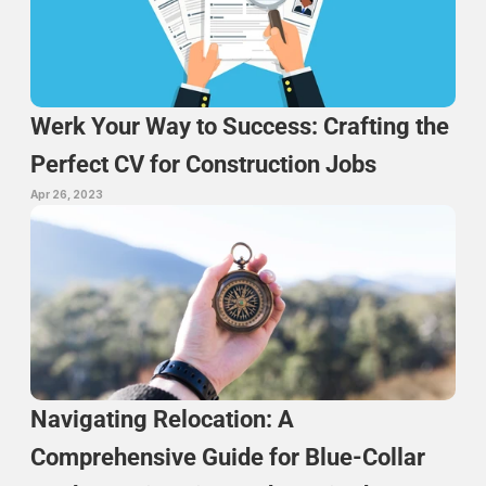
Werk Your Way to Success: Crafting the 
Perfect CV for Construction Jobs
Apr 26, 2023
Navigating Relocation: A 
Comprehensive Guide for Blue-Collar 