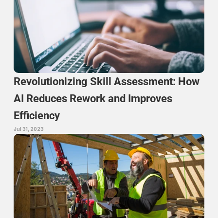
Revolutionizing Skill Assessment: How 
AI Reduces Rework and Improves 
Efficiency
Jul 31, 2023