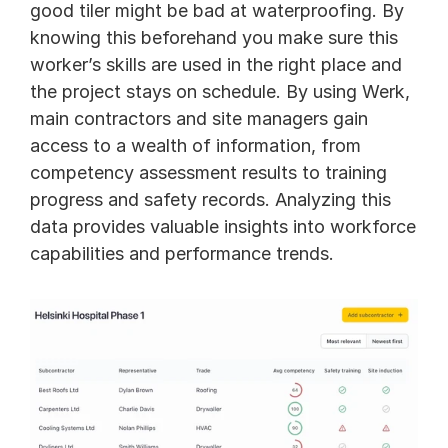
good tiler might be bad at waterproofing. By 
knowing this beforehand you make sure this 
worker’s skills are used in the right place and 
the project stays on schedule. By using Werk, 
main contractors and site managers gain 
access to a wealth of information, from 
competency assessment results to training 
progress and safety records. Analyzing this 
data provides valuable insights into workforce 
capabilities and performance trends. 