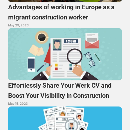
Advantages of working in Europe as a 
migrant construction worker
May 29, 2023
Effortlessly Share Your Werk CV and 
Boost Your Visibility in Construction
May 15, 2023