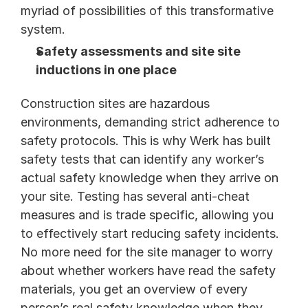
myriad of possibilities of this transformative 
system.
Safety assessments and site site 
inductions in one place
Construction sites are hazardous 
environments, demanding strict adherence to 
safety protocols. This is why Werk has built 
safety tests that can identify any worker’s 
actual safety knowledge when they arrive on 
your site. Testing has several anti-cheat 
measures and is trade specific, allowing you 
to effectively start reducing safety incidents. 
No more need for the site manager to worry 
about whether workers have read the safety 
materials, you get an overview of every 
person’s real safety knowledge when they 