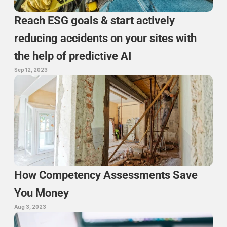
Reach ESG goals & start actively 
reducing accidents on your sites with 
the help of predictive AI
Sep 12, 2023
How Competency Assessments Save 
You Money
Aug 3, 2023