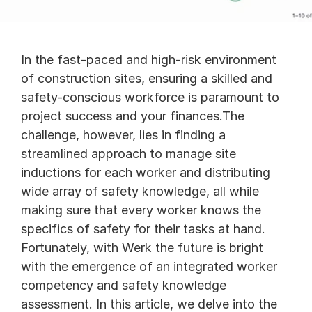
In the fast-paced and high-risk environment 
of construction sites, ensuring a skilled and 
safety-conscious workforce is paramount to 
project success and your finances.The 
challenge, however, lies in finding a 
streamlined approach to manage site 
inductions for each worker and distributing 
wide array of safety knowledge, all while 
making sure that every worker knows the 
specifics of safety for their tasks at hand. 
Fortunately, with Werk the future is bright 
with the emergence of an integrated worker 
competency and safety knowledge 
assessment. In this article, we delve into the 