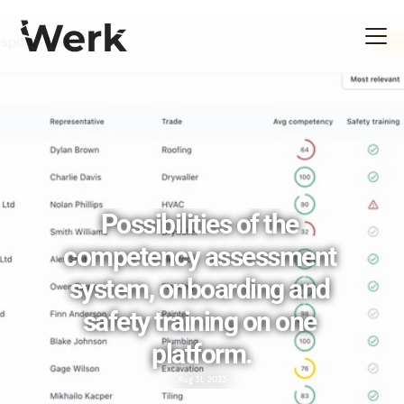
Possibilities of the 
competency assessment 
system, onboarding and 
safety training on one 
platform.
Aug 31, 2023