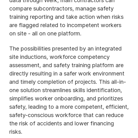
data through Werk, main contractors can 
compare subcontractors, manage safety 
training reporting and take action when risks 
are flagged related to incompetent workers 
on site - all on one platform. 
The possibilities presented by an integrated 
site inductions, workforce competency 
assessment, and safety training platform are 
directly resulting in a safer work environment 
and timely completion of projects. This all-in-
one solution streamlines skills identification, 
simplifies worker onboarding, and prioritizes 
safety, leading to a more competent, efficient, 
safety-conscious workforce that can reduce 
the risk of accidents and lower financing 
risks. 