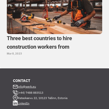
Three best countries to hire 
construction workers from 
Mar 8, 2023
CONTACT
info@werk.eu
(+44) 7488 883513
Rataskaevu 22, 10123 Tallinn, Estonia
LinkedIn