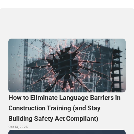
Continue Reading
How to Eliminate Language Barriers in 
Construction Training (and Stay 
Building Safety Act Compliant)
Oct 13, 2025