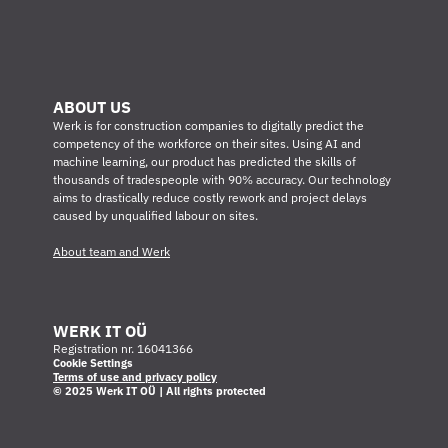
ABOUT US
Werk is for construction companies to digitally predict the 
competency of the workforce on their sites. Using AI and 
machine learning, our product has predicted the skills of 
thousands of tradespeople with 90% accuracy. Our technology 
aims to drastically reduce costly rework and project delays 
caused by unqualified labour on sites.
About team and Werk
WERK IT OÜ
Registration nr. 16041366
Cookie Settings
Terms of use and privacy policy
© 2025 Werk IT OÜ | All rights protected