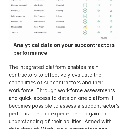
Analytical data on your subcontractors 
performance 
The integrated platform enables main 
contractors to effectively evaluate the 
capabilities of subcontractors and their 
workforce. Through workforce assessments 
and quick access to data on one platform it 
becomes possible to assess a subcontractor’s 
performance and experience and gain an 
understanding of their abilities. Armed with 