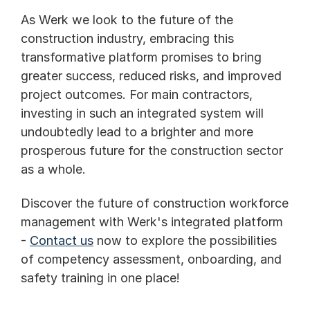
As Werk we look to the future of the 
construction industry, embracing this 
transformative platform promises to bring 
greater success, reduced risks, and improved 
project outcomes. For main contractors, 
investing in such an integrated system will 
undoubtedly lead to a brighter and more 
prosperous future for the construction sector 
as a whole.
Discover the future of construction workforce 
management with Werk's integrated platform 
- 
Contact us
 now to explore the possibilities 
of competency assessment, onboarding, and 
safety training in one place!